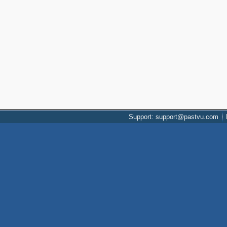
Support: support@pastvu.com