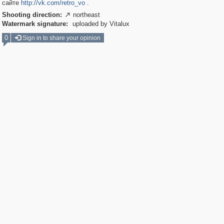
сайте
http://vk.com/retro_vo
.
Shooting direction:
northeast

Watermark signature:
uploaded by Vitalux
0
Sign in to share your opinion