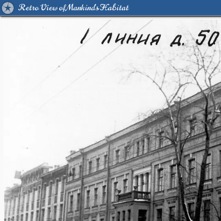
Retro View of Mankind's Habitat