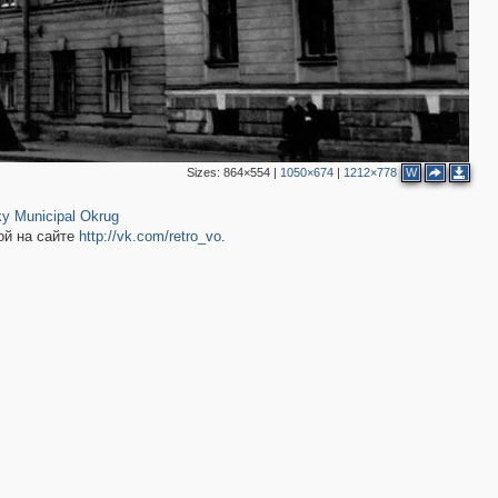
Sizes:
864×554
|
1050×674
|
1212×778
W
2
19
y Municipal Okrug
ой на сайте
http://vk.com/retro_vo
.