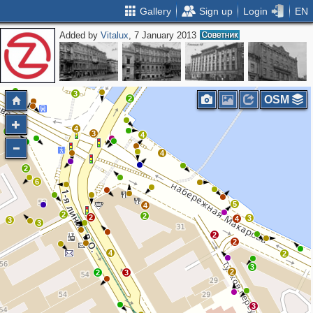
Gallery
Sign up
Login
EN
Added by
Vitalux
, 7 January 2013
2
3
2
3
OSM
2
4
3
3
4
4
2
6
5
4
2
2
2
3
4
3
3
2
2
4
2
3
2
2
3
3