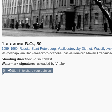
197,232
1,407,206
5,714
29,248
14,266
482
1,461
1-я линия В.О., 50
1959
–
1969
,
Russia
,
Saint Petersburg
,
Vasileostrovsky District
,
Wassilyevsk
Из фотоархива Васильевского острова, размещенного Майей Степанов
Shooting direction:
southwest

Watermark signature:
uploaded by Vitalux
0
Sign in to share your opinion