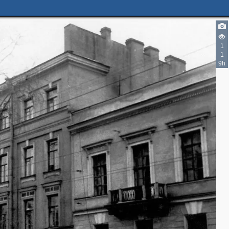
1
3
1
9h