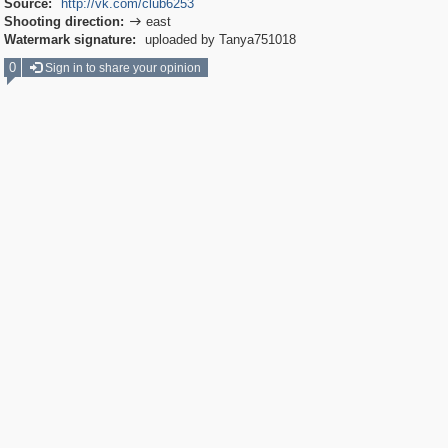
Source:
http://vk.com/club6253
Shooting direction:
east

Watermark signature:
uploaded by Tanya751018
0
Sign in to share your opinion