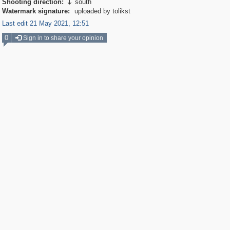
Shooting direction:
south

Watermark signature:
uploaded by tolikst
Last edit 21 May 2021, 12:51
0
Sign in to share your opinion