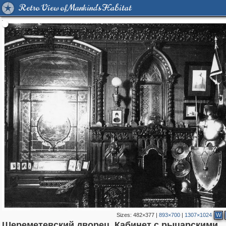
Retro View of Mankind's Habitat
Sizes:
482×377
|
893×700
|
1307×1024
W
Шереметевский дворец. Кабинет с рыцарскими