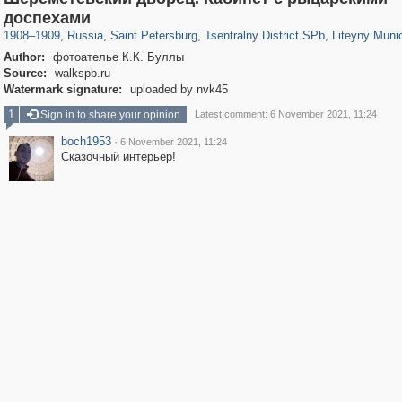
197,063
1,406,145
5,709
29,243
50,221
1,833
5,221
17
доспехами
1908
–
1909
,
Russia
,
Saint Petersburg
,
Tsentralny District SPb
,
Liteyny Muni
Author:
фотоателье К.К. Буллы
Source:
walkspb.ru
Watermark signature:
uploaded by nvk45
1
Sign in to share your opinion
Latest comment: 6 November 2021, 11:24
boch1953
·
6 November 2021, 11:24
Сказочный интерьер!