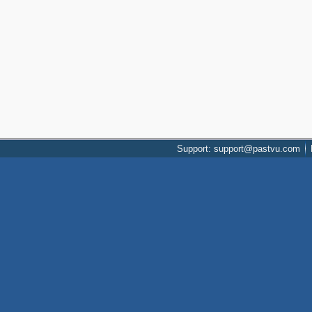
Support: support@pastvu.com