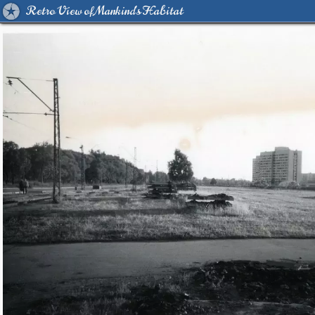
Retro View of Mankind's Habitat