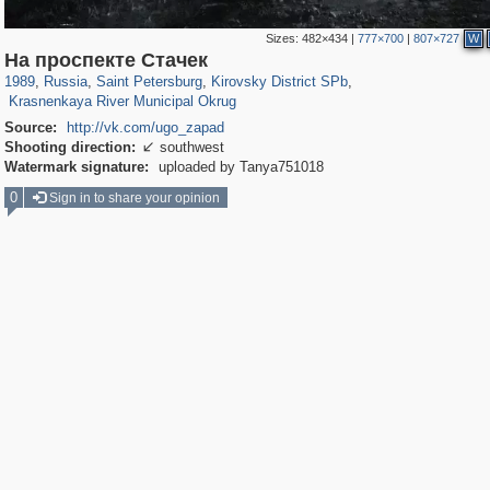
Sizes:
482×434
|
777×700
|
807×727
W
197,061
1,405,939
5,709
29,243
5,973
112
На проспекте Стачек
222
5
1989
,
Russia
,
Saint Petersburg
,
Kirovsky District SPb
,
Krasnenkaya River Municipal Okrug
Source:
http://vk.com/ugo_zapad
Shooting direction:
southwest

Watermark signature:
uploaded by Tanya751018
0
Sign in to share your opinion