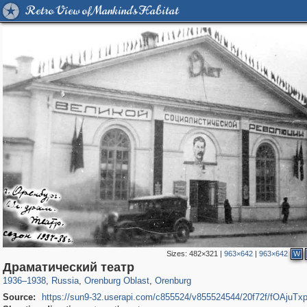
Retro View of Mankind's Habitat
Sizes:
482×321
|
963×642
|
963×642
W
1,406,255
4,716
31
29,243
2,847
29
Драматический театр
1936
–
1938
,
Russia
,
Orenburg Oblast
,
Orenburg
Source:
https://sun9-32.userapi.com/c855524/v855524544/20f72f/fOAjuTx