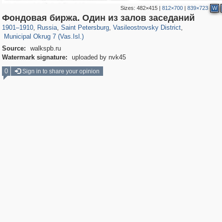
Sizes:
482×415
|
812×700
|
839×723
W
197,125
1,406,294
5,709
29,243
14,237
482
Фондовая биржа. Один из залов заседаний
9,169
456
1901
–
1910
,
Russia
,
Saint Petersburg
,
Vasileostrovsky District
,
Municipal Okrug 7 (Vas.Isl.)
Source:
walkspb.ru
Watermark signature:
uploaded by nvk45
0
Sign in to share your opinion