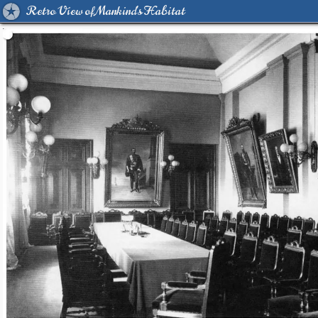
Retro View of Mankind's Habitat