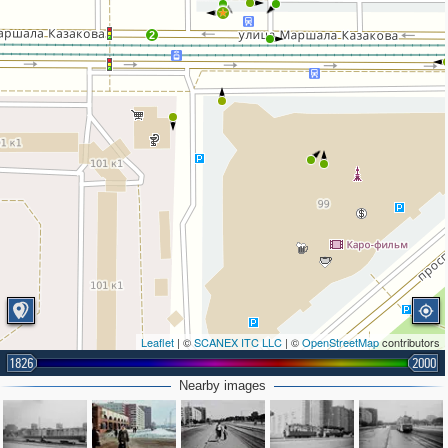
2
Leaflet
| ©
SCANEX ITC LLC
| ©
OpenStreetMap
contributors
1826
2000
Nearby images