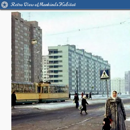
Retro View of Mankind's Habitat