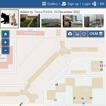
Gallery
Sign up
Login
EN
Added by
Tanya751018
, 23 December 2012
OSM