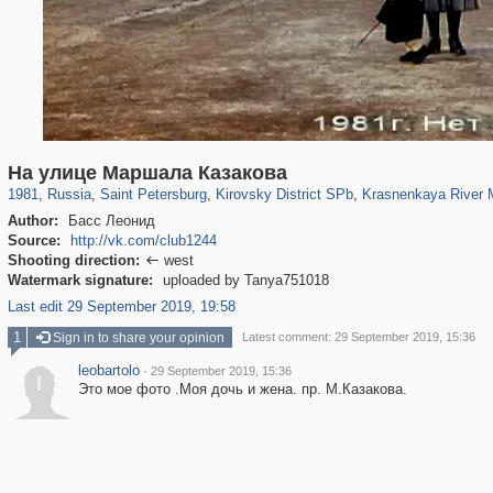
197,269
1,407,368
5,714
29,248
5,975
112
222
5
На улице Маршала Казакова
1981
,
Russia
,
Saint Petersburg
,
Kirovsky District SPb
,
Krasnenkaya River 
Author:
Басс Леонид
Source:
http://vk.com/club1244
Shooting direction:
west

Watermark signature:
uploaded by Tanya751018
Last edit 29 September 2019, 19:58
1
Sign in to share your opinion
Latest comment: 29 September 2019, 15:36
leobartolo
·
29 September 2019, 15:36
l
Это мое фото .Моя дочь и жена. пр. М.Казакова.