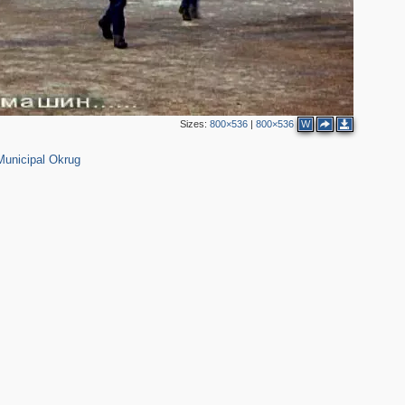
Sizes:
800×536
|
800×536
W
Municipal Okrug