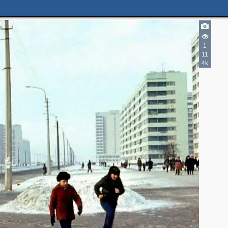
1
11
4k