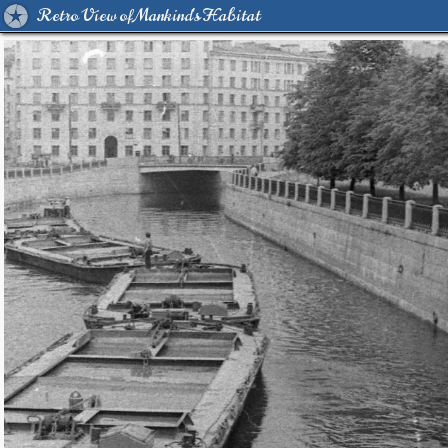
Retro View of Mankind's Habitat