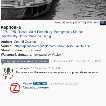
Sizes:
482×494
|
682×700
|
1558×1600
W
197,297
1,407,771
5,716
29,262
22,955
438
Карповка
2,442
42
1978
–
1985
,
Russia
,
Saint Petersburg
,
Petrogradsky District
,
Aptekarsky Ostrov Municipal Okrug
Author:
Сергей Самарин
Source:
https://picasaweb.google.com/107626324515418671748
Shooting direction:
west

Watermark signature:
uploaded by Vitalux
2
Sign in to share your opinion
Latest comment: 22 December 2012, 12:57
sorexspb
·
22 December 2012, 11:29
Карповка от Каменноостровского в сторону Чкаловского
Vitalux
·
22 December 2012, 12:57
Спасибо, отметил