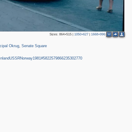
3
Sizes:
864×515
|
1050×627
|
1668×996
W
2
1,090
50
4
4
cipal Okrug
,
Senate Square
4
2
nFinlandUSSRNorway1981#5822579866235302770
2