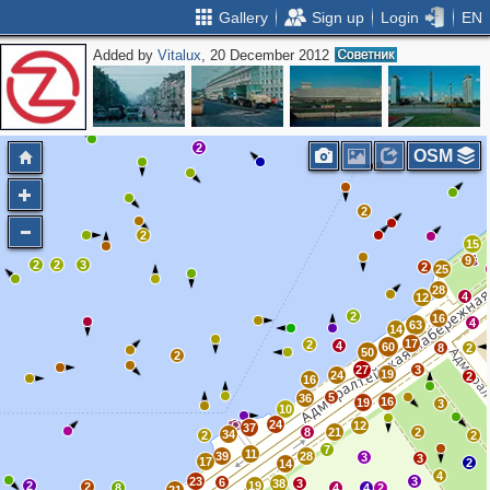
Gallery
Sign up
Login
EN
Added by
Vitalux
, 20 December 2012
2
OSM
2
2
15
9
2
2
3
2
25
28
4
12
2
16
4
63
14
17
2
4
60
8
2
50
2
27
3
19
24
2
16
5
36
16
19
3
10
24
12
37
8
21
2
34
2
2
7
11
39
28
3
3
17
2
14
4
23
3
6
38
3
2
19
2
8
4
4
2