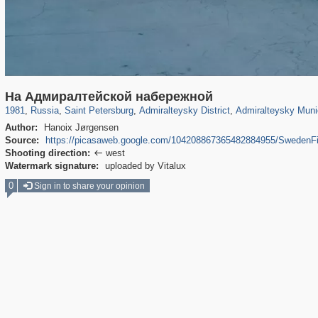
197,173
1,406,840
5,709
29,243
24,063
1,032
13,106
616
На Адмиралтейской набережной
1981
,
Russia
,
Saint Petersburg
,
Admiralteysky District
,
Admiralteysky Muni
Author:
Hanoix Jørgensen
Source:
https://picasaweb.google.com/104208867365482884955/Swede
Shooting direction:
west

Watermark signature:
uploaded by Vitalux
0
Sign in to share your opinion