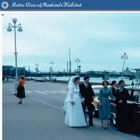
Retro View of Mankind's Habitat