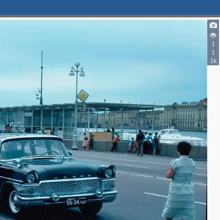
1
1
1k
2