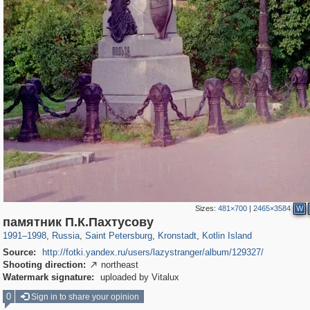
Sizes:
481×700
|
2465×3584
W
197,175
1,406,842
5,709
29,243
2,178
73
1,776
44
памятник П.К.Пахтусову
1991
–
1998
,
Russia
,
Saint Petersburg
,
Kronstadt
,
Kotlin Island
Source:
http://fotki.yandex.ru/users/lazystranger/album/129327/
Shooting direction:
northeast

Watermark signature:
uploaded by Vitalux
0
Sign in to share your opinion