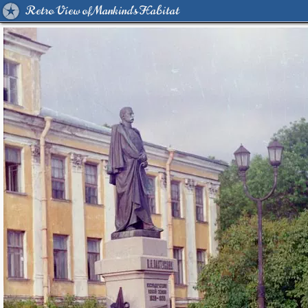
Retro View of Mankind's Habitat