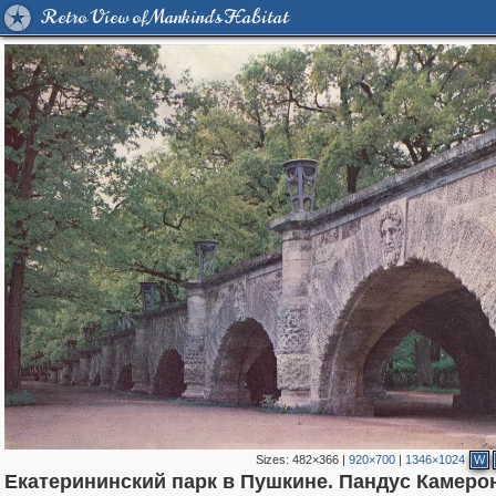
Retro View of Mankind's Habitat
Sizes:
482×366
|
920×700
|
1346×1024
W
Екатерининский парк в Пушкине. Пандус Камеро