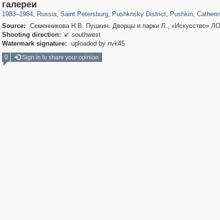
197,112
1,406,257
5,709
29,243
11,381
655
7,588
215
3,877
1
галереи
1983
–
1984
,
Russia
,
Saint Petersburg
,
Pushknsky District
,
Pushkin
,
Catheri
Source:
Семенникова Н.В. Пушкин. Дворцы и парки Л., «Искусство» ЛО
Shooting direction:
southwest

Watermark signature:
uploaded by nvk45
0
Sign in to share your opinion