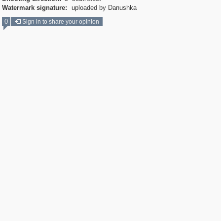
Watermark signature:
uploaded by Danushka
0
Sign in to share your opinion