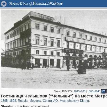
Retro View of Mankind's Habitat
Sizes:
482×333
|
1013×700
|
1505×1040
W
319,780
1,406,298
159,978
8,286
29,243
5,916
10,185
264
Гостиница Челышова ("Челыши") на месте Метр
1895
–
1898
,
Russia
,
Moscow
,
Central AO
,
Meshchansky District
Shooting direction:
southwest
