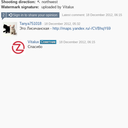
Shooting direction:
northwest

Watermark signature:
uploaded by Vitalux
2
Sign in to share your opinion
Latest comment: 18 December 2012, 06:15
Tanya751018
·
18 December 2012, 05:32
Это Лисичанская -
http://maps.yandex.ru/-/CVBhqY69
Vitalux
·
18 December 2012, 06:15
Спасибо