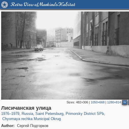
Retro View of Mankind's Habitat
Sizes:
482×306
|
1050×668
|
1280×814
W
197,255
1,407,325
5,714
29,248
4,416
97
Лисичанская улица
2,022
56
1976
–
1979
,
Russia
,
Saint Petersburg
,
Primorsky District SPb
,
Chyornaya rechka Municipal Okrug
Author:
Сергей Подгорков