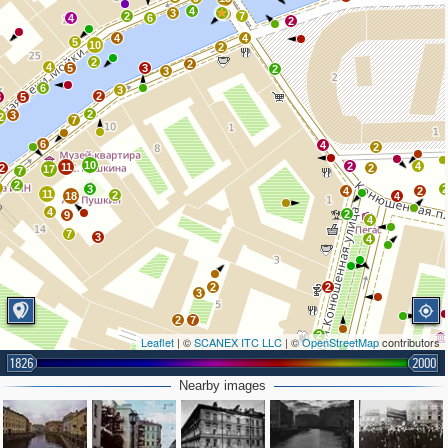
4
3
5
2
7
4
6
2
4
4
5
10
2
2
2
4
5
3
2
3
6
3
2
3
5
2
3
2
7
6
4
2
10
2
4
11
2
2
17
7
2
6
3
4
2
11
2
18
4
4
2
9
4
7
3
4
2
2
3
2
7
2
Leaflet
| ©
SCANEX ITC LLC
| ©
OpenStreetMap
contributors
1826
2000
3
Nearby images
3
3
5