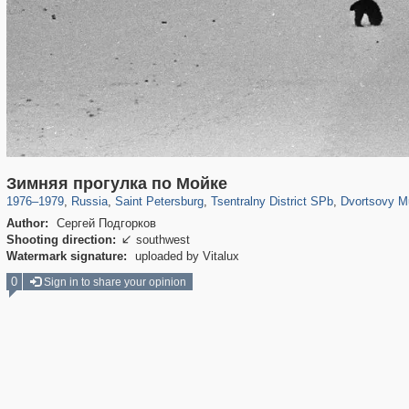
197,175
1,406,856
5,709
29,243
50,244
1,833
22,589
1
Зимняя прогулка по Мойке
1976
–
1979
,
Russia
,
Saint Petersburg
,
Tsentralny District SPb
,
Dvortsovy M
Author:
Сергей Подгорков
Shooting direction:
southwest

Watermark signature:
uploaded by Vitalux
0
Sign in to share your opinion