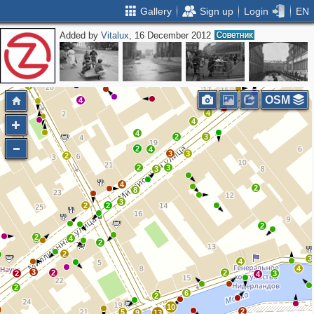
Gallery
Sign up
Login
EN
Added by
Vitalux
, 16 December 2012
2
4
3
2
9
4
6
2
6
11
4
7
9
4
2
7
4
OSM
2
4
3
4
4
4
2
3
2
4
3
3
2
2
3
3
4
2
8
3
2
2
2
2
4
2
2
3
4
4
3
2
2
2
3
4
2
6
2
10
2
5
9
13