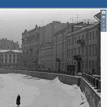
1
2
5
5
1k
4
2
3
2