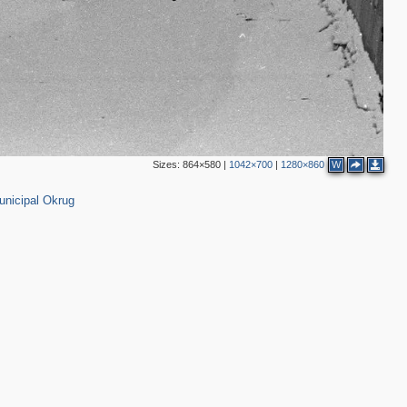
1
9
2
4
Sizes:
864×580
|
1042×700
|
1280×860
W
3
,098
2
unicipal Okrug
2
2
2
8
2
2