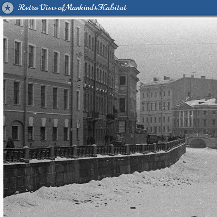
Retro View of Mankind's Habitat