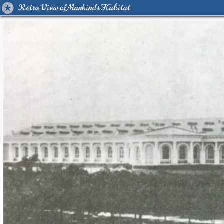
Retro View of Mankind's Habitat