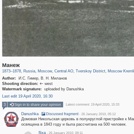
319,779
1,406,257
159,978
8,286
29,243
5,916
53,034
2,283
5,821
536
Манеж
1873
–
1878
,
Russia
,
Moscow
,
Central AO
,
Tverskoy District
,
Moscow Kreml
Author:
И.С. Гимер, В. Н. Миланов
Shooting direction:
west

Watermark signature:
uploaded by Danushka
Last edit 19 April 2020, 16:30
3
Sign in to share your opinion
Latest comment: 19 April 2020, 15:33
Danushka
·
·
Discussed fragment
26 January 2010, 05:12
Домовая Никольская церковь в полукруглой пристройке к М
освящена в 1843 году и была рассчитана на 500 человек.
flixa
·
26 January 2010, 09:11