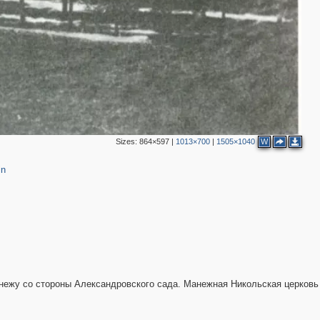
4
7
5
2
6
2
10
5
4
13
2
9
Sizes:
864×597
|
1013×700
|
1505×1040
W
in
2
3
2
анежу со стороны Александровского сада. Манежная Никольская церковь