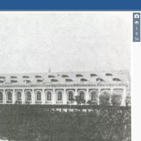
1
6
8
7
5k
6
2
4
9
7
8
4
3
4
8
5
5
15
11
16
36
4
5