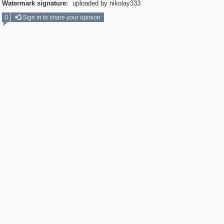
Watermark signature:
uploaded by nikolay333
0
Sign in to share your opinion