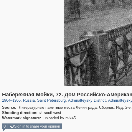
197,265
1,407,363
5,714
29,248
24,064
1,032
13,107
Набережная Мойки, 72. Дом Российско-Америка
1964
–
1965
,
Russia
,
Saint Petersburg
,
Admiralteysky District
,
Admiralteysky
Source:
Литературные памятные места Ленинграда. Сборник. Изд. 2-е, 
Shooting direction:
southwest

Watermark signature:
uploaded by nvk45
0
Sign in to share your opinion