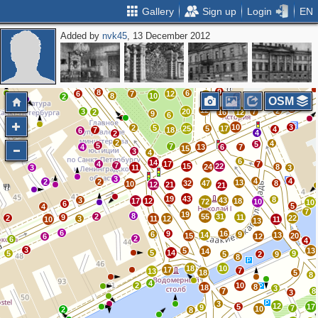
Gallery
Sign up
Login
EN
Added by
nvk45
, 13 December 2012
5
2
2
2
2
5
5
5
6
2
2
8
10
2
14
9
8
2
2
4
3
16
3
2
20
4
3
10
3
4
9
8
6
6
7
12
8
10
17
2
6
OSM
2
12
2
3
20
7
2
16
12
9
6
10
3
2
5
25
5
17
4
7
18
6
4
2
2
4
5
5
7
4
13
6
7
15
3
4
6
14
4
17
7
7
15
22
24
8
3
11
3
3
4
4
2
2
13
32
47
8
10
12
21
21
19
43
8
3
43
17
12
18
72
10
10
6
5
4
7
19
8
2
55
31
9
11
2
22
3
11
12
10
11
13
6
9
16
6
9
14
13
15
20
6
12
2
6
4
3
5
13
14
5
14
5
9
5
2
9
8
18
10
17
7
13
18
5
8
4
2
10
8
18
3
7
8
3
3
12
5
17
9
7
10
2
8