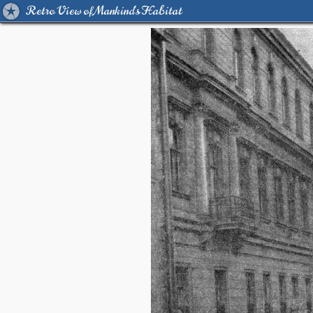
Retro View of Mankind's Habitat