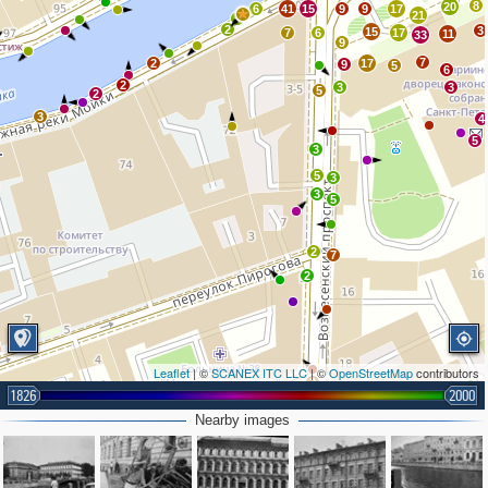
8
20
6
41
15
9
9
17
21
4
2
3
15
7
6
17
11
33
9
7
2
17
9
5
6
2
3
3
5
2
3
4
5
3
5
3
3
5
2
7
2
Leaflet
| ©
SCANEX ITC LLC
| ©
OpenStreetMap
contributors
3
2
2
1826
2000
2
2
Nearby images