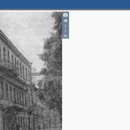
1
1
2
8h
3
2
2
3
2
6