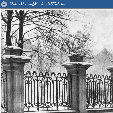
Retro View of Mankind's Habitat