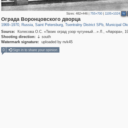
Sizes:
482×446
|
755×700
|
1105×1024
W
197,112
1,406,257
5,709
29,243
50,221
1,833
8,787
288
Ограда Воронцовского дворца
1969
–
1970
,
Russia
,
Saint Petersburg
,
Tsentralny District SPb
,
Municipal Ok
Source:
Колесова О.С. «Твоих оград узор чугунный…» Л., «Аврора», 1
Shooting direction:
south

Watermark signature:
uploaded by nvk45
0
Sign in to share your opinion