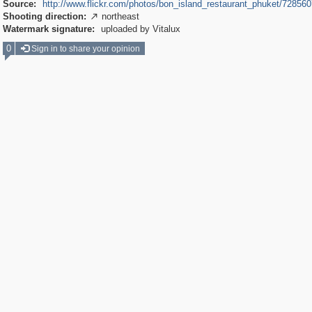
Source:
http://www.flickr.com/photos/bon_island_restaurant_phuket/72856
Shooting direction:
northeast

Watermark signature:
uploaded by Vitalux
0
Sign in to share your opinion