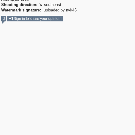
Shooting direction:
southeast

Watermark signature:
uploaded by nvk45
0
Sign in to share your opinion