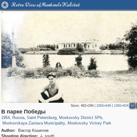
Retro View of Mankind's Habitat
Sizes:
482×296
|
1050×646
|
1356×834
W
197,118
1,406,274
5,709
29,243
6,875
61
В парке Победы
2,722
22
764
4
1954
,
Russia
,
Saint Petersburg
,
Moskovsky District SPb
,
Moskovskaya Zastava Municipality
,
Moskovsky Victory Park
Author:
Виктор Кошелев
Shooting direction:
south
