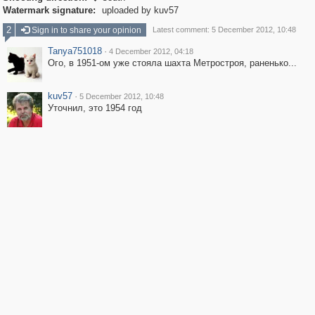
Watermark signature:
uploaded by kuv57
2
Sign in to share your opinion
Latest comment: 5 December 2012, 10:48
Tanya751018
·
4 December 2012, 04:18
Ого, в 1951-ом уже стояла шахта Метростроя, раненько...
kuv57
·
5 December 2012, 10:48
Уточнил, это 1954 год