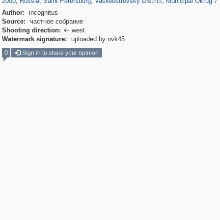
2000
,
Russia
,
Saint Petersburg
,
Vasileostrovsky District
,
Municipal Okrug 7 (
Author:
incognitus
Source:
частное собрание
Shooting direction:
west

Watermark signature:
uploaded by nvk45
0
Sign in to share your opinion