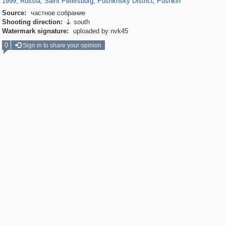
1999
,
Russia
,
Saint Petersburg
,
Pushknsky District
,
Pushkin
Source:
частное собрание
Shooting direction:
south

Watermark signature:
uploaded by nvk45
0
Sign in to share your opinion