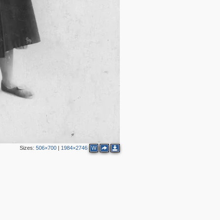
Sizes:
506×700
|
1984×2746
W