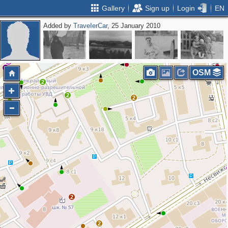
Gallery
Sign up
Login
EN
Added by
ТrаvеIеrCar
, 25 January 2010
2
2
2
2
OSM
2
2
2
2
2