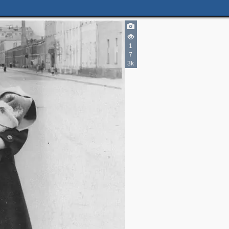
1
7
3k
2