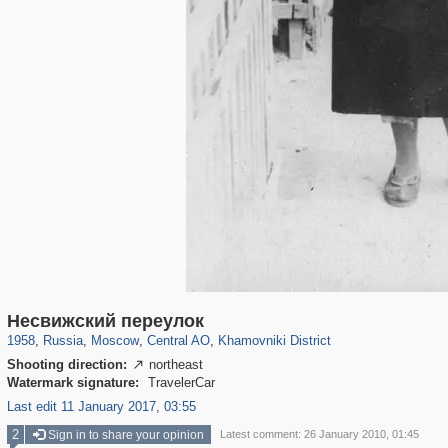
319,882
1,407,368
160,021
8,286
29,248
5,916
19,395
722
Несвижский переулок
1958
,
Russia
,
Moscow
,
Central AO
,
Khamovniki District
Shooting direction:
northeast

Watermark signature:
TravelerCar
Last edit 11 January 2017, 03:55
2
Sign in to share your opinion
Latest comment: 26 January 2010, 01:45