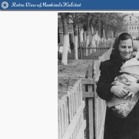
Retro View of Mankind's Habitat