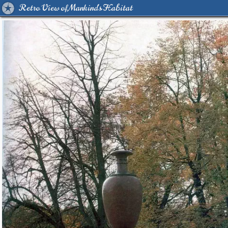
Retro View of Mankind's Habitat