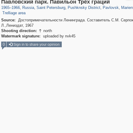
197,173
1,406,837
5,709
29,243
11,385
655
3,558
432
199
Павловский парк. Павильон Трёх граций
106
4
1965
–
1966
,
Russia
,
Saint Petersburg
,
Pushknsky District
,
Pavlovsk
,
Marien
Trelliage area
Source:
Достопримечательности Ленинграда. Составитель С.М. Серпо
Л.,Лениздат, 1967
Shooting direction:
north

Watermark signature:
uploaded by nvk45
0
Sign in to share your opinion