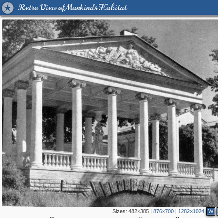
Retro View of Mankind's Habitat
Sizes:
482×385
|
876×700
|
1282×1024
W