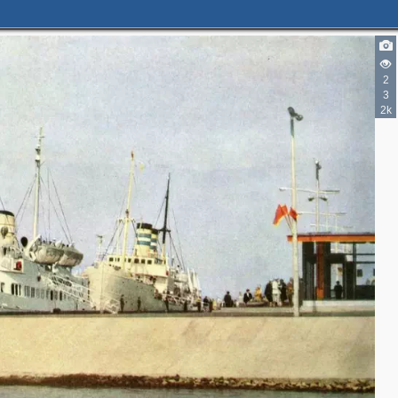
2
3
2k
2
6
2
3
2