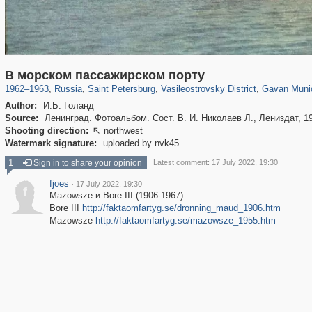
197,062
1,405,989
5,709
29,243
14,210
482
1,97
В морском пассажирском порту
1962
–
1963
,
Russia
,
Saint Petersburg
,
Vasileostrovsky District
,
Gavan Munici
Author:
И.Б. Голанд
Source:
Ленинград. Фотоальбом. Сост. В. И. Николаев Л., Лениздат, 1
Shooting direction:
northwest

Watermark signature:
uploaded by nvk45
1
Sign in to share your opinion
Latest comment: 17 July 2022, 19:30
fjoes
·
17 July 2022, 19:30
f
Mazowsze и Bore III (1906-1967)
Bore III
http://faktaomfartyg.se/dronning_maud_1906.htm
Mazowsze
http://faktaomfartyg.se/mazowsze_1955.htm