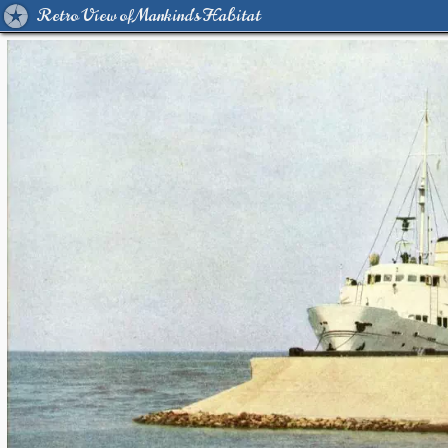
Retro View of Mankind's Habitat