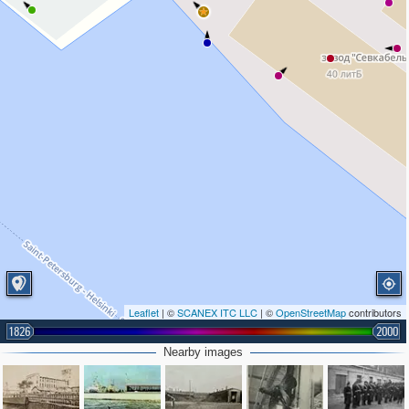
Leaflet
| ©
SCANEX ITC LLC
| ©
OpenStreetMap
contributors
1826
2000
Nearby images