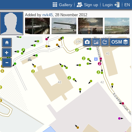
Gallery
Sign up
Login
EN
Added by
nvk45
, 28 November 2012
3
3
2
3
OSM
4
2
2
3
2
2
4
2
2
6
2
2
2
2
2