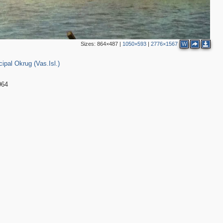
Sizes:
864×487
|
1050×593
|
2776×1567
W
1
5
pal Okrug (Vas.Isl.)
964