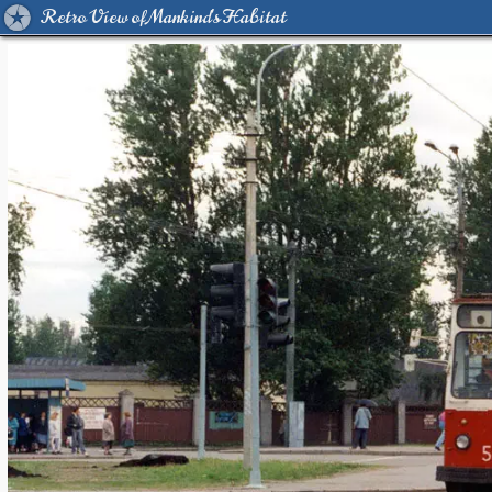
Retro View of Mankind's Habitat