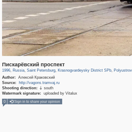
197,163
1,406,756
5,709
29,243
3,821
51
502
Пискарёвский проспект
1996
,
Russia
,
Saint Petersburg
,
Krasnogvardeysky District SPb
,
Polyustrov
Author:
Алексей Краковский
Source:
http://vagons.tramvaj.ru
Shooting direction:
south

Watermark signature:
uploaded by Vitalux
0
Sign in to share your opinion