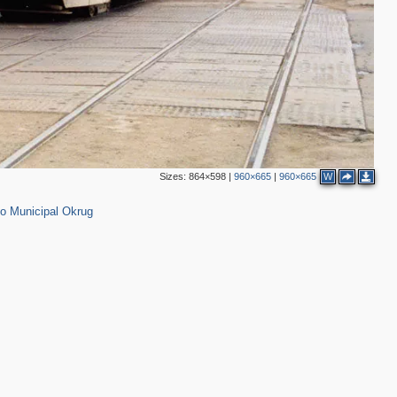
Sizes:
864×598
|
960×665
|
960×665
W
2
o Municipal Okrug