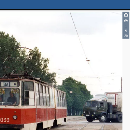
1
5
3k