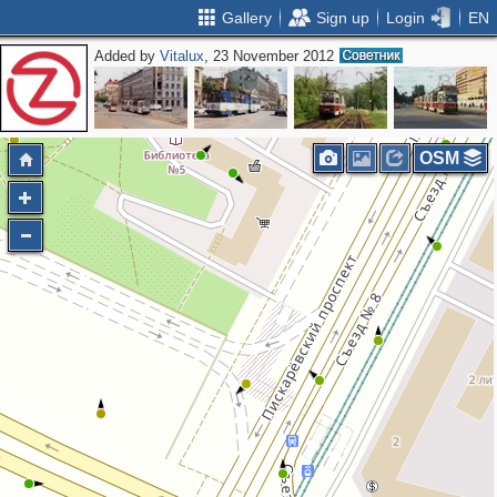
Gallery
Sign up
Login
EN
Added by
Vitalux
, 23 November 2012
OSM