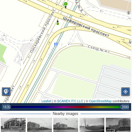
2
Leaflet
| ©
SCANEX ITC LLC
| ©
OpenStreetMap
contributors
1826
2000
Nearby images