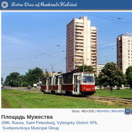
Retro View of Mankind's Habitat
Sizes:
482×328
|
960×654
|
960×654
W
197,269
1,407,406
5,714
29,248
10,261
208
Площадь Мужества
4,021
65
1996
,
Russia
,
Saint Petersburg
,
Vyborgsky District SPb
,
Svetlanovskoye Municipal Okrug