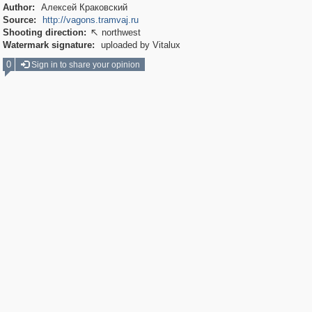
Author:
Алексей Краковский
Source:
http://vagons.tramvaj.ru
Shooting direction:
northwest

Watermark signature:
uploaded by Vitalux
0
Sign in to share your opinion