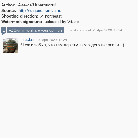
Author:
Алексей Краковский
Source:
http://vagons.tramvaj.ru
Shooting direction:
northeast

Watermark signature:
uploaded by Vitalux
1
Sign in to share your opinion
Latest comment: 20 April 2020, 12:24
Trucker
·
20 April 2020, 12:24
Я уж и забыл, что там деревья в междупутье росли. :)