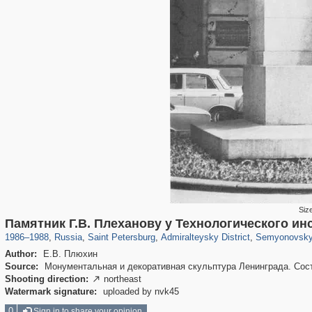
Siz
197,163
1,406,756
5,709
29,243
24,063
1,032
2,363
Памятник Г.В. Плеханову у Технологического ин
1986
–
1988
,
Russia
,
Saint Petersburg
,
Admiralteysky District
,
Semyonovsky 
Author:
Е.В. Плюхин
Source:
Монументальная и декоративная скульптура Ленинграда. Состав
Shooting direction:
northeast

Watermark signature:
uploaded by nvk45
0
Sign in to share your opinion