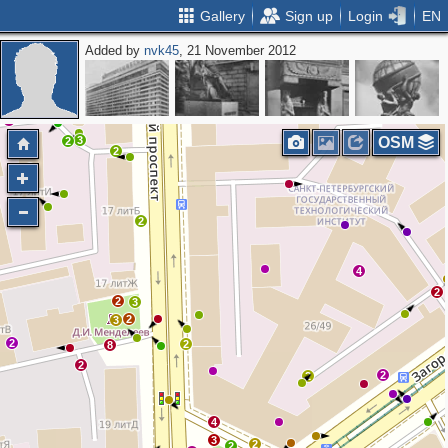
Gallery
Sign up
Login
EN
Added by
nvk45
, 21 November 2012
3
3
OSM
2
2
2
4
2
2
3
2
3
2
2
8
2
2
2
4
3
2
2