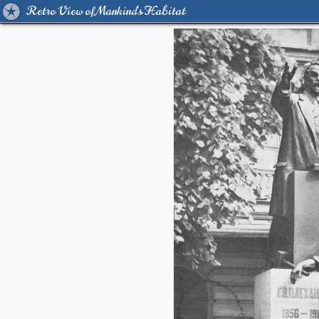
Retro View of Mankind's Habitat