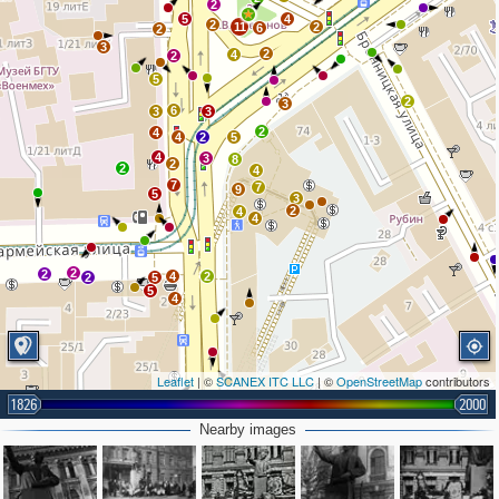
2
5
4
2
11
2
6
2
3
2
4
2
5
2
3
6
3
3
2
4
4
2
5
4
3
8
2
2
4
7
7
9
5
3
2
4
4
2
2
4
2
2
5
5
4
Leaflet
| ©
SCANEX ITC LLC
| ©
OpenStreetMap
contributors
1826
2000
2
2
Nearby images
2
2