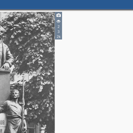
2
3
2k