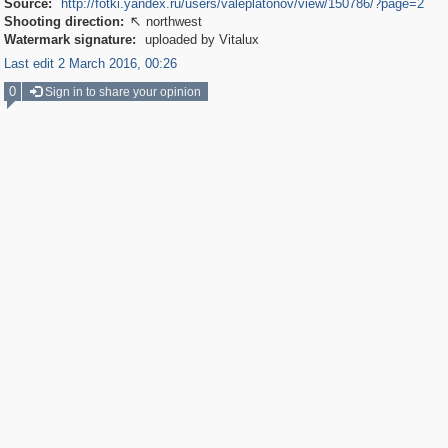
Source:
http://fotki.yandex.ru/users/valeplatonov/view/150786/?page=2
Shooting direction:
northwest

Watermark signature:
uploaded by Vitalux
Last edit 2 March 2016, 00:26
0
Sign in to share your opinion