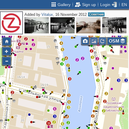
Gallery
Sign up
Login
EN
Added by
Vitalux
, 16 November 2012
2
2
4
2
3
11
4
6
17
4
4
13
14
11
3
2
2
5
4
2
2
OSM
4
4
2
2
5
3
5
3
2
3
4
2
2
2
2
3
3
2
2
3
3
3
3
2
2
3
2
6
7
3
5
6
4
2
2
3
8
2
2
11
5
2