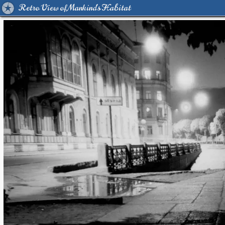
Retro View of Mankind's Habitat