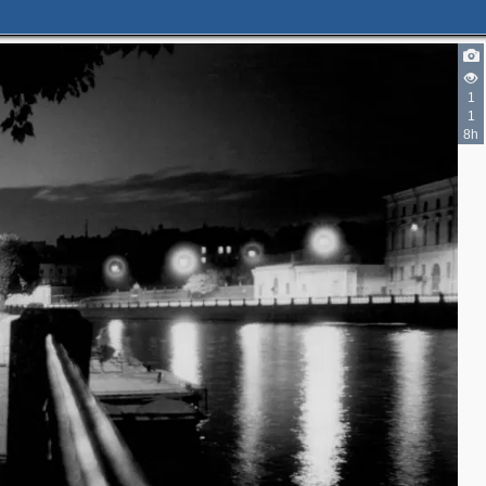
2
1
1
4
8h
6
2
3
3
8
14
2
11
4
3
4