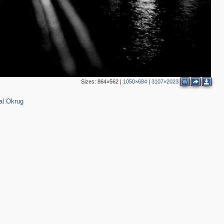
3
2
Sizes:
864×562
|
1050×684
|
3107×2023
W
8
13
al Okrug
3
5
8
5
4
3
6
2
3
2