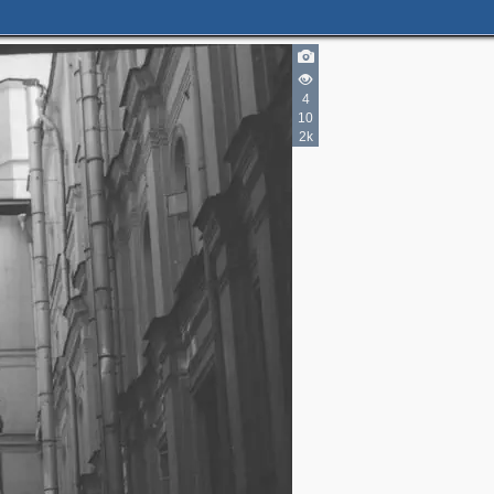
3
4
4
10
7
2k
2
3
6
9
3
27
6
6
8
2