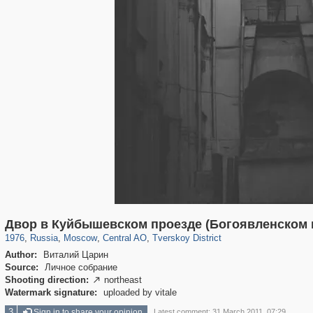
319,780
1,406,258
159,978
8,286
29,243
5,916
53,034
2,283
Двор в Куйбышевском проезде (Богоявленском п
1976
,
Russia
,
Moscow
,
Central AO
,
Tverskoy District
Author:
Виталий Царин
Source:
Личное собрание
Shooting direction:
northeast

Watermark signature:
uploaded by vitale
3
Sign in to share your opinion
Latest comment: 31 March 2011, 07:29