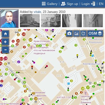
Gallery
Sign up
Login
EN
Added by
vitale
, 23 January 2010
2
2
6
9
2
2
3
2
2
2
2
5
11
8
7
2
2
3
OSM
3
10
6
4
3
6
2
12
11
14
6
6
4
2
3
4
3
9
2
4
2
4
2
2
12
19
13
2
25
6
8
8
2
4
4
3
2
2
4
3
2
5
2
17
10
3
3
3
4
3
13
2
4
5
2