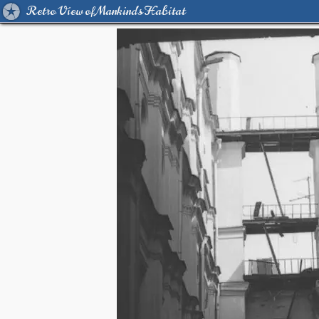
Retro View of Mankind's Habitat