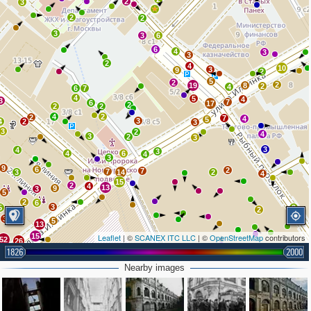
2
3
2
2
3
3
6
6
4
3
3
2
4
10
3
9
2
5
2
2
19
8
2
4
6
7
4
5
4
3
7
6
17
2
2
2
4
2
2
7
4
5
3
4
2
3
3
2
4
3
2
3
3
4
3
4
6
4
3
9
6
2
7
7
3
14
2
4
15
2
4
13
9
3
5
2
6
3
5
2
2
3
6
5
13
15
Leaflet
| ©
SCANEX ITC LLC
| ©
OpenStreetMap
contributors
52
26
1826
2000
2
25
10
16
Nearby images
16
23
2
8
2
2
3
6
3
4
2