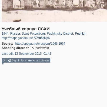
197,265
1,407,361
5,714
29,248
11,385
655
7,591
215
Учебный корпус ЛСХИ
1944
,
Russia
,
Saint Petersburg
,
Pushknsky District
,
Pushkin
http://maps.yandex.ru/-/CVu8aKp6
Source:
http://spbgau.ru/museum/1946-1954
Shooting direction:
northwest

Last edit 13 September 2015, 01:42
0
Sign in to share your opinion