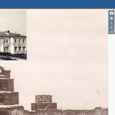
1
6
1k