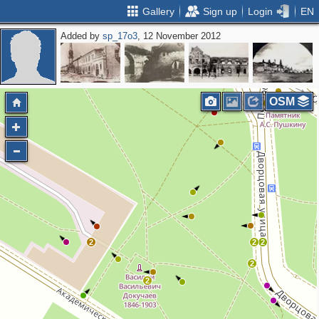
Gallery
Sign up
Login
EN
Added by
sp_17o3
, 12 November 2012
2
2
5
6
5
4
2
OSM
4
12
2
2
2
2
2