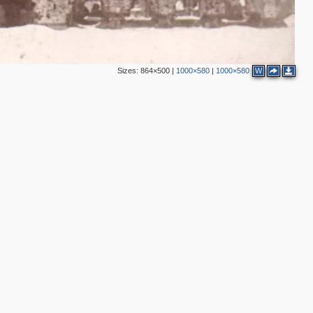
Sizes:
864×500
|
1000×580
|
1000×580
W
3
2
4
3
6