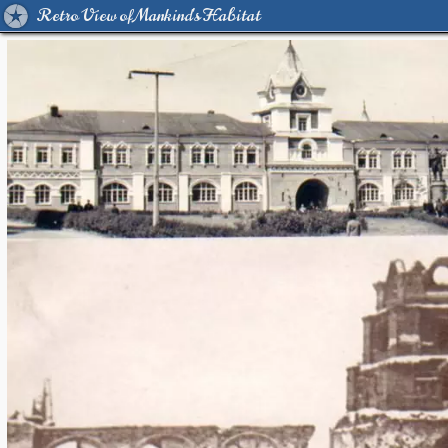
Retro View of Mankind's Habitat