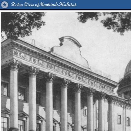
Retro View of Mankind's Habitat