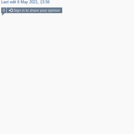
Last edit 6 May 2021, 13:56
0
Sign in to share your opinion