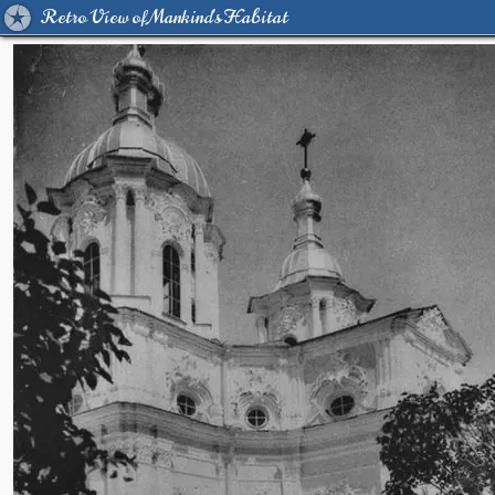
Retro View of Mankind's Habitat