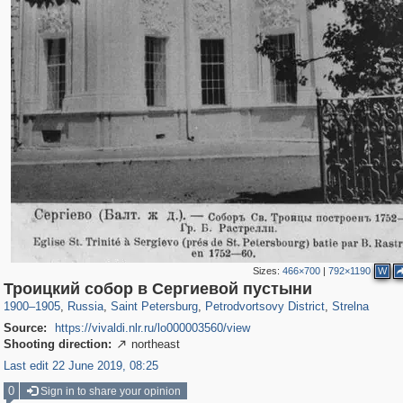
Sizes:
466×700
|
792×1190
W
197,153
1,406,514
5,709
29,243
10,781
350
833
19
Троицкий собор в Сергиевой пустыни
1900
–
1905
,
Russia
,
Saint Petersburg
,
Petrodvortsovy District
,
Strelna
Source:
https://vivaldi.nlr.ru/lo000003560/view
Shooting direction:
northeast

Last edit 22 June 2019, 08:25
0
Sign in to share your opinion