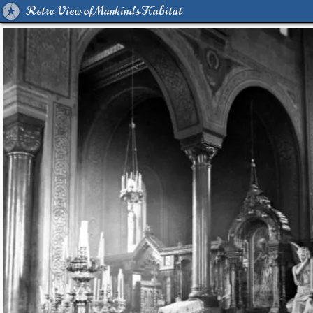
Retro View of Mankind's Habitat