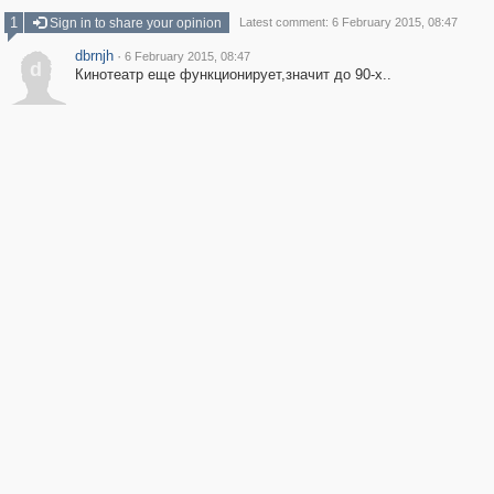
1
Sign in to share your opinion
Latest comment: 6 February 2015, 08:47
dbrnjh
·
6 February 2015, 08:47
d
Кинотеатр еще функционирует,значит до 90-х..