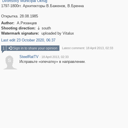
Dvortsovy Municipal Okrug
1797-1800гг. Архитекторы В.Баженов, В.Бренна
Открытка. 28.08.1985
Author:
А.Рязанцев
Shooting direction:
south

Watermark signature:
uploaded by Vitalux
Last edit 23 October 2020, 06:37
1
Sign in to share your opinion
Latest comment: 18 April 2013, 02:33
SteelRatTV
·
18 April 2013, 02:33
S
Исправьте «опечатку» в направлении.