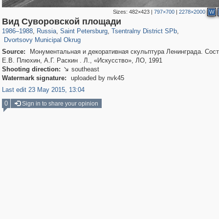
Sizes:
482×423
|
797×700
|
2278×2000
W
197,293
1,407,712
5,716
29,262
50,286
1,839
Вид Суворовской площади
22,613
1,098
1986
–
1988
,
Russia
,
Saint Petersburg
,
Tsentralny District SPb
,
Dvortsovy Municipal Okrug
Source:
Монументальная и декоративная скульптура Ленинграда. Сост
Е.В. Плюхин, А.Г. Раскин . Л., «Искусство», ЛО, 1991
Shooting direction:
southeast

Watermark signature:
uploaded by nvk45
Last edit 23 May 2015, 13:04
0
Sign in to share your opinion