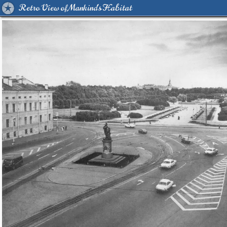
Retro View of Mankind's Habitat