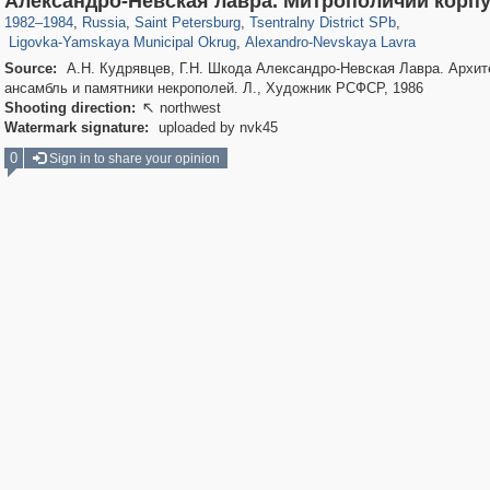
Александро-Невская лавра. Митрополичий корп
2,924
43
876
15
1982
–
1984
,
Russia
,
Saint Petersburg
,
Tsentralny District SPb
,
Ligovka-Yamskaya Municipal Okrug
,
Alexandro-Nevskaya Lavra
Source:
А.Н. Кудрявцев, Г.Н. Шкода Александро-Невская Лавра. Архит
ансамбль и памятники некрополей. Л., Художник РСФСР, 1986
Shooting direction:
northwest

Watermark signature:
uploaded by nvk45
0
Sign in to share your opinion