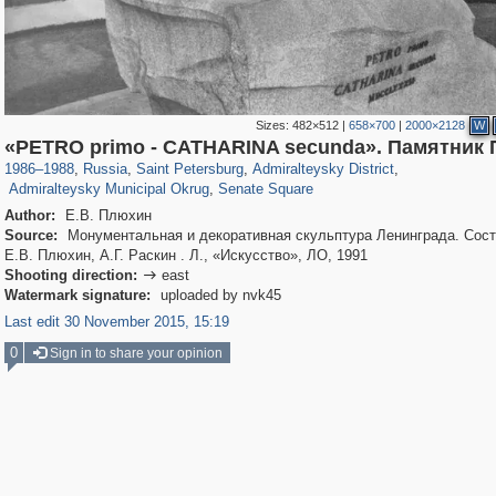
Sizes:
482×512
|
658×700
|
2000×2128
W
197,173
1,406,840
5,709
29,243
24,063
1,032
«PETRO primo - CATHARINA secunda». Памятник П
13,106
616
1,090
50
1986
–
1988
,
Russia
,
Saint Petersburg
,
Admiralteysky District
,
Admiralteysky Municipal Okrug
,
Senate Square
Author:
Е.В. Плюхин
Source:
Монументальная и декоративная скульптура Ленинграда. Сост
Е.В. Плюхин, А.Г. Раскин . Л., «Искусство», ЛО, 1991
Shooting direction:
east

Watermark signature:
uploaded by nvk45
Last edit 30 November 2015, 15:19
0
Sign in to share your opinion