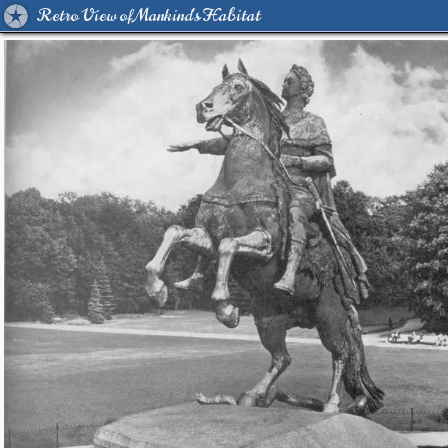
Retro View of Mankind's Habitat