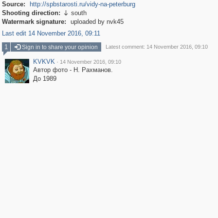
Source:
http://spbstarosti.ru/vidy-na-peterburg
Shooting direction:
south

Watermark signature:
uploaded by nvk45
Last edit 14 November 2016, 09:11
1
Sign in to share your opinion
Latest comment: 14 November 2016, 09:10
KVKVK
·
14 November 2016, 09:10
Автор фото - Н. Рахманов.
До 1989