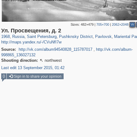
Sizes:
482×479
|
705×700
|
2062×2048
W
197,118
1,406,275
5,709
29,243
11,381
655
3,558
432
199
31
Ул. Просвещения, д. 2
1968
,
Russia
,
Saint Petersburg
,
Pushknsky District
,
Pavlovsk
,
Mariental Pa
http://maps.yandex.ru/-/CVuNfI7w
Source:
http://vk.com/album94540828_115787017
,
http://vk.com/album-
998865_136027132
Shooting direction:
northwest

Last edit 13 September 2015, 01:42
0
Sign in to share your opinion