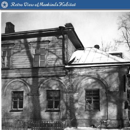
Retro View of Mankind's Habitat