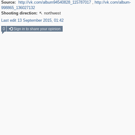
Source:
http://vk.com/album94540828_115787017
,
http://vk.com/album-
998865_136027132
Shooting direction:
northwest

Last edit 13 September 2015, 01:42
0
Sign in to share your opinion