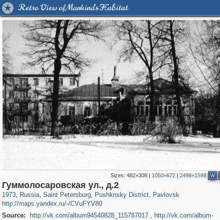
Retro View of Mankind's Habitat
Sizes:
482×308
|
1050×672
|
2498×1598
W
197,293
1,407,712
5,716
29,262
11,385
655
3,558
432
Гуммолосаровская ул., д.2
1973
,
Russia
,
Saint Petersburg
,
Pushknsky District
,
Pavlovsk
http://maps.yandex.ru/-/CVuFYV80
Source:
http://vk.com/album94540828_115787017
,
http://vk.com/album-