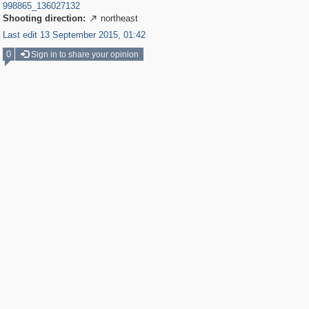
998865_136027132
Shooting direction:
northeast

Last edit 13 September 2015, 01:42
0
Sign in to share your opinion