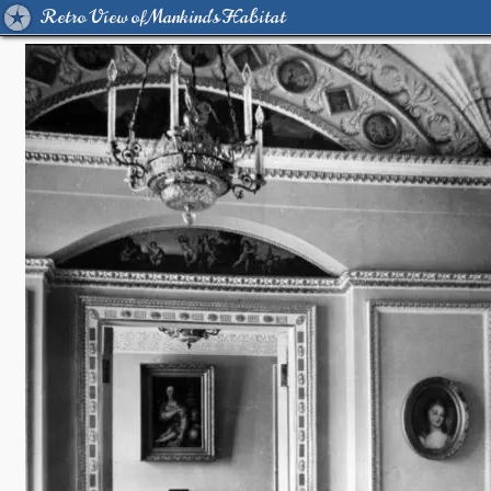
Retro View of Mankind's Habitat