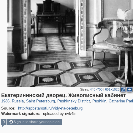
Sizes:
445×700
|
651×1023
W
197,173
1,406,837
5,709
29,243
11,385
655
7,591
215
3,877
114
Екатерининский дворец. Живописный кабинет
1986
,
Russia
,
Saint Petersburg
,
Pushknsky District
,
Pushkin
,
Catherine Par
Source:
http://spbstarosti.ru/vidy-na-peterburg
Watermark signature:
uploaded by nvk45
0
Sign in to share your opinion